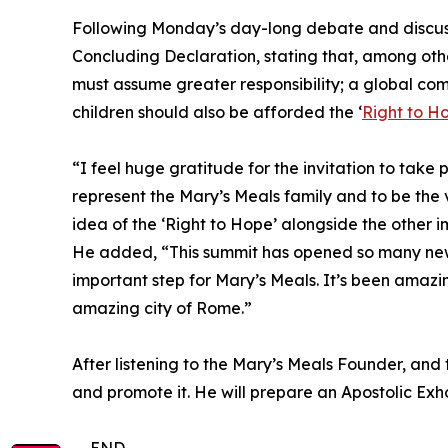
Following Monday’s day-long debate and discussi
Concluding Declaration, stating that, among other
must assume greater responsibility; a global co
children should also be afforded the ‘
Right to H
“I feel huge gratitude for the invitation to take 
represent the Mary’s Meals family and to be the 
idea of the ‘Right to Hope’ alongside the other 
He added, “This summit has opened so many new d
important step for Mary’s Meals. It’s been amazi
amazing city of Rome.”
After listening to the Mary’s Meals Founder, and 
and promote it. He will prepare an Apostolic Exho