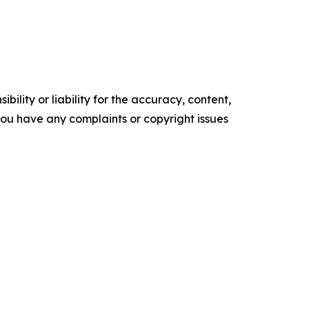
ility or liability for the accuracy, content,
f you have any complaints or copyright issues