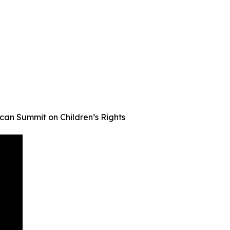
an Summit on Children’s Rights