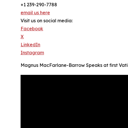
+1 239-290-7788
email us here
Visit us on social media:
Facebook
X
LinkedIn
Instagram
Magnus MacFarlane-Barrow Speaks at first Vatic