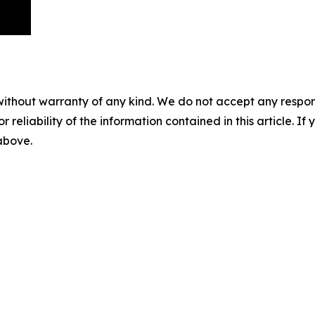
without warranty of any kind. We do not accept any responsib
r reliability of the information contained in this article. I
 above.