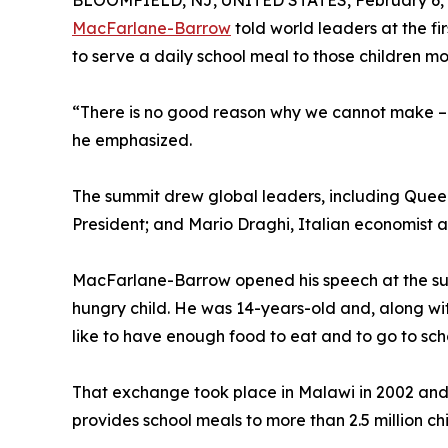
BLOOMFIELD, NJ, UNITED STATES, February 6, 
MacFarlane-Barrow
told world leaders at the fi
to serve a daily school meal to those children mo
“There is no good reason why we cannot make – an
he emphasized.
The summit drew global leaders, including Queen
President; and Mario Draghi, Italian economist a
MacFarlane-Barrow opened his speech at the summ
hungry child. He was 14-years-old and, along wit
like to have enough food to eat and to go to sch
That exchange took place in Malawi in 2002 and
provides school meals to more than 2.5 million c