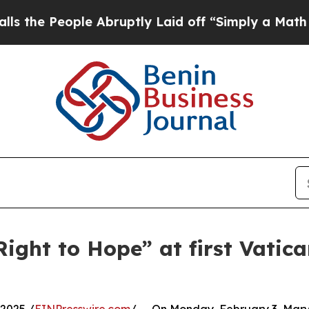
eople Abruptly Laid off “Simply a Math Proble
Right to Hope” at first Vatic