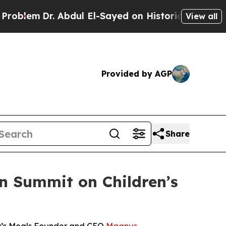
m
Dr. Abdul El-Sayed on Historic Michigan Win: “Pe
View all
Provided by AGP
Share
an Summit on Children’s