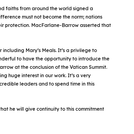
nd faiths from around the world signed a
indifference must not become the norm; nations
eir protection. MacFarlane-Barrow asserted that
 including Mary’s Meals. It’s a privilege to
nderful to have the opportunity to introduce the
Barrow at the conclusion of the Vatican Summit.
 huge interest in our work. It’s a very
redible leaders and to spend time in this
hat he will give continuity to this commitment