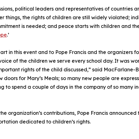
ons, political leaders and representatives of countries a
 things, the rights of children are still widely violated; 
mmitment is needed; and peace starts with children and th
ope
.’
part in this event and to Pope Francis and the organizers for
voice of the children we serve every school day. It was wo
important rights of the child discussed,” said MacFarlane-
oors for Mary’s Meals; so many new people are expressing
ng to spend a couple of days in the company of so many inc
the organization’s contributions, Pope Francis announced t
rtation dedicated to children’s rights.