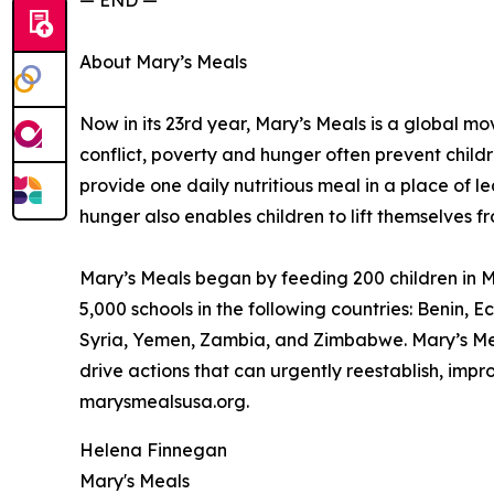
— END —
About Mary’s Meals
Now in its 23rd year, Mary’s Meals is a global 
conflict, poverty and hunger often prevent child
provide one daily nutritious meal in a place of le
hunger also enables children to lift themselves f
Mary’s Meals began by feeding 200 children in Ma
5,000 schools in the following countries: Benin
Syria, Yemen, Zambia, and Zimbabwe. Mary’s Meal
drive actions that can urgently reestablish, imp
marysmealsusa.org.
Helena Finnegan
Mary's Meals