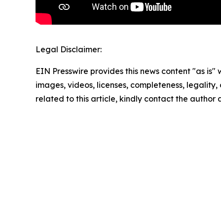
Legal Disclaimer:
EIN Presswire provides this news content "as is" 
images, videos, licenses, completeness, legality, o
related to this article, kindly contact the author