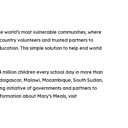
the world’s most vulnerable communities, where
country volunteers and trusted partners to
ducation. This simple solution to help end world
 million children every school day in more than
, Madagascar, Malawi, Mozambique, South Sudan,
ng initiative of governments and partners to
formation about Mary’s Meals, visit