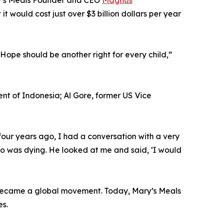
ry’s Meals Founder and CEO
Magnus
t would cost just over $3 billion dollars per year
Hope should be another right for every child,”
t of Indonesia; Al Gore, former US Vice
our years ago, I had a conversation with a very
ho was dying. He looked at me and said, ‘I would
h became a global movement. Today, Mary’s Meals
es.