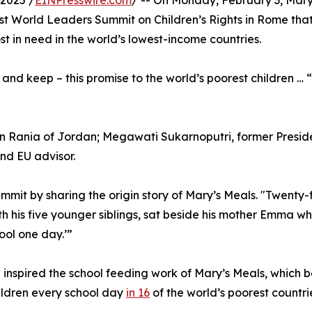
2025 /
EINPresswire.com
/ -- On Monday, February 3, Ma
rst World Leaders Summit on Children’s Rights in Rome that i
st in need in the world’s lowest-income countries.
d keep – this promise to the world’s poorest children … “
 Rania of Jordan; Megawati Sukarnoputri, former Presiden
nd EU advisor.
it by sharing the origin story of Mary’s Meals. "Twenty-f
h his five younger siblings, sat beside his mother Emma w
ool one day.’”
 inspired the school feeding work of Mary’s Meals, whic
hildren every school day
in 16
of the world’s poorest countri