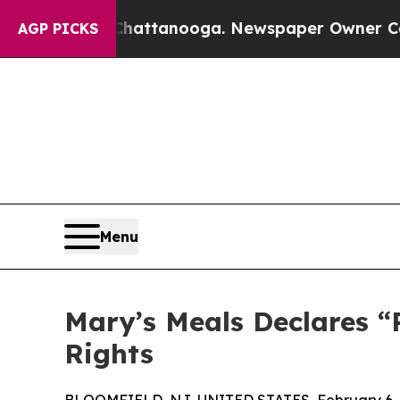
os in Chattanooga. Newspaper Owner Calls the P
AGP PICKS
Menu
Mary’s Meals Declares “
Rights