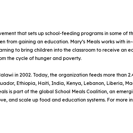
movement that sets up school-feeding programs in some of 
ren from gaining an education. Mary’s Meals works with in-
arning to bring children into the classroom to receive an e
rom the cycle of hunger and poverty.
lawi in 2002. Today, the organization feeds more than 2.4
, Ecuador, Ethiopia, Haiti, India, Kenya, Lebanon, Liberia
s is part of the global School Meals Coalition, an emergi
rove, and scale up food and education systems. For more in