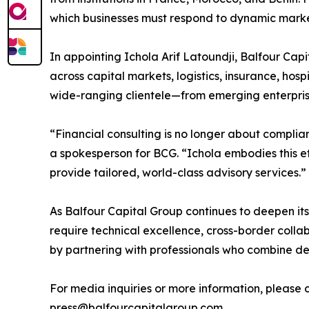
which businesses must respond to dynamic mark
In appointing Ichola Arif Latoundji, Balfour Capi
across capital markets, logistics, insurance, hos
wide-ranging clientele—from emerging enterprise
“Financial consulting is no longer about complian
a spokesperson for BCG. “Ichola embodies this et
provide tailored, world-class advisory services.”
As Balfour Capital Group continues to deepen its 
require technical excellence, cross-border collab
by partnering with professionals who combine de
For media inquiries or more information, please 
press@balfourcapitalgroup.com