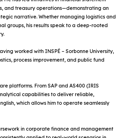
ss, and treasury operations—demonstrating an
trategic narrative. Whether managing logistics and
onal groups, his results speak to a deep-rooted
y.
, having worked with INSPÉ – Sorbonne University,
stics, process improvement, and public fund
ftware platforms. From SAP and AS400 (IRIS
tical capabilities to deliver reliable,
English, which allows him to operate seamlessly
oursework in corporate finance and management
onsistently applied to real-world scenarios in