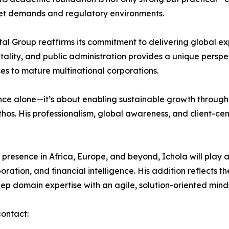
et demands and regulatory environments.
tal Group reaffirms its commitment to delivering global ex
pitality, and public administration provides a unique persp
s to mature multinational corporations.
ce alone—it’s about enabling sustainable growth through cl
hos. His professionalism, global awareness, and client-cent
presence in Africa, Europe, and beyond, Ichola will play a 
oration, and financial intelligence. His addition reflects t
ep domain expertise with an agile, solution-oriented mind
contact: