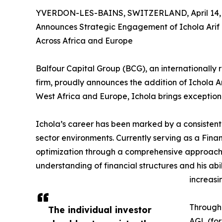
YVERDON-LES-BAINS, SWITZERLAND, April 14, 
Announces Strategic Engagement of Ichola Arif L
Across Africa and Europe
Balfour Capital Group (BCG), an internationally 
firm, proudly announces the addition of Ichola A
West Africa and Europe, Ichola brings exceptiona
Ichola’s career has been marked by a consistent
sector environments. Currently serving as a Fina
optimization through a comprehensive approach t
understanding of financial structures and his abi
increasi
Througho
The individual investor
AGL (for