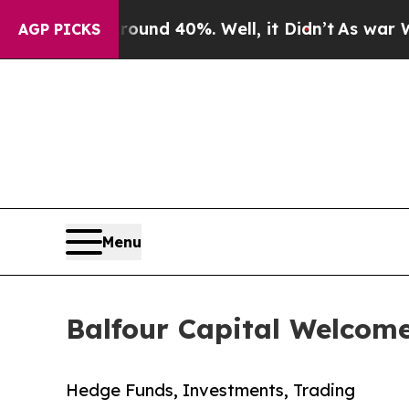
r Around 40%. Well, it Didn’t
As war With Iran 
AGP PICKS
Menu
Balfour Capital Welcome
Hedge Funds, Investments, Trading