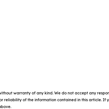
without warranty of any kind. We do not accept any responsib
r reliability of the information contained in this article. I
 above.