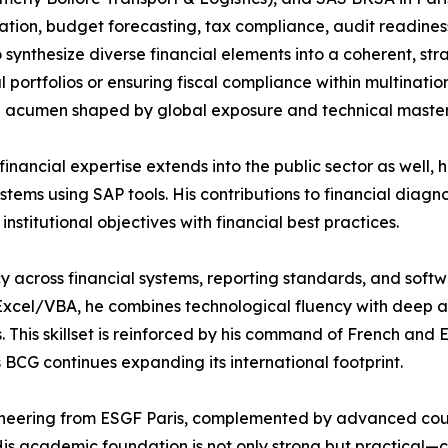
ation, budget forecasting, tax compliance, audit readine
to synthesize diverse financial elements into a coherent, s
al portfolios or ensuring fiscal compliance within multinati
l acumen shaped by global exposure and technical master
 financial expertise extends into the public sector as well
ms using SAP tools. His contributions to financial diagno
titutional objectives with financial best practices.
uency across financial systems, reporting standards, and so
el/VBA, he combines technological fluency with deep analy
s. This skillset is reinforced by his command of French and 
 BCG continues expanding its international footprint.
ngineering from ESGF Paris, complemented by advanced c
His academic foundation is not only strong but practical—c