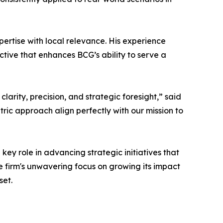
pertise with local relevance. His experience
ective that enhances BCG’s ability to serve a
arity, precision, and strategic foresight,” said
ric approach align perfectly with our mission to
key role in advancing strategic initiatives that
he firm's unwavering focus on growing its impact
set.