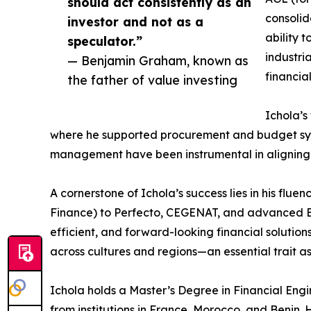
should act consistently as an
consolid
investor and not as a
ability 
speculator.”
industri
— Benjamin Graham, known as
financia
the father of value investing
Ichola’s
where he supported procurement and budget syste
management have been instrumental in aligning ins
A cornerstone of Ichola’s success lies in his fl
Finance) to Perfecto, CEGENAT, and advanced Exc
efficient, and forward-looking financial solution
across cultures and regions—an essential trait as
Ichola holds a Master’s Degree in Financial E
from institutions in France, Morocco, and Benin. 