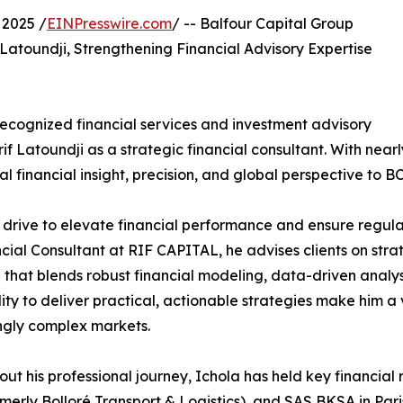
2025 /
EINPresswire.com
/ -- Balfour Capital Group
atoundji, Strengthening Financial Advisory Expertise
recognized financial services and investment advisory
rif Latoundji as a strategic financial consultant. With ne
l financial insight, precision, and global perspective to 
 drive to elevate financial performance and ensure regula
ncial Consultant at RIF CAPITAL, he advises clients on st
hat blends robust financial modeling, data-driven analys
lity to deliver practical, actionable strategies make him 
ngly complex markets.
ut his professional journey, Ichola has held key financial
merly Bolloré Transport & Logistics), and SAS BKSA in Paris.