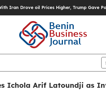
Drove oil Prices Higher, Trump Gave Politically
s Ichola Arif Latoundji as I