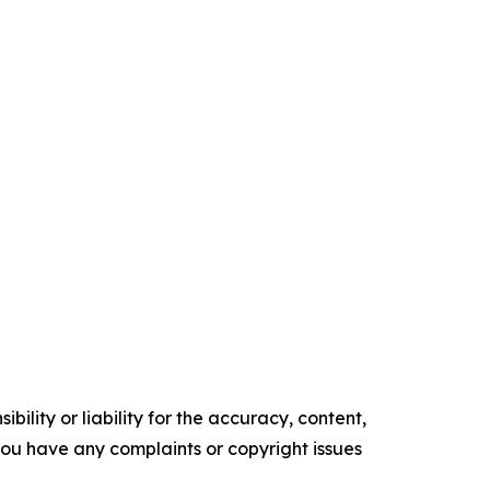
ility or liability for the accuracy, content,
f you have any complaints or copyright issues