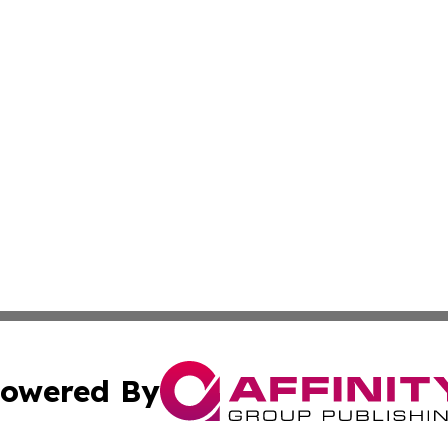
owered By