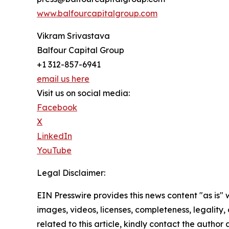
www.balfourcapitalgroup.com
Vikram Srivastava
Balfour Capital Group
+1 312-857-6941
email us here
Visit us on social media:
Facebook
X
LinkedIn
YouTube
Legal Disclaimer:
EIN Presswire provides this news content "as is" 
images, videos, licenses, completeness, legality, o
related to this article, kindly contact the author