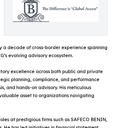
arly a decade of cross-border experience spanning
BCG’s evolving advisory ecosystem.
tory excellence across both public and private
rategic planning, compliance, and performance
is, and hands-on advisory. His meticulous
a valuable asset to organizations navigating
 roles at prestigious firms such as SAFECO BENIN,
 He has led initiatives in financial statement