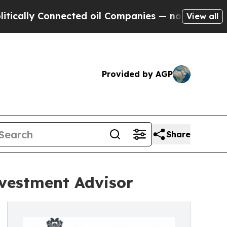
 Connected oil Companies — not Taxpayers — the 
View all
Provided by AGP
Share
nvestment Advisor