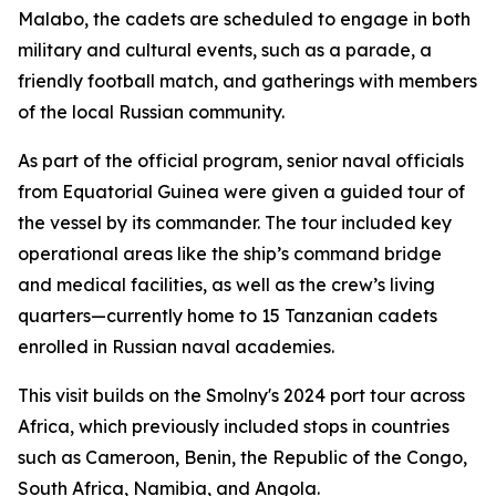
Malabo, the cadets are scheduled to engage in both
military and cultural events, such as a parade, a
friendly football match, and gatherings with members
of the local Russian community.
As part of the official program, senior naval officials
from Equatorial Guinea were given a guided tour of
the vessel by its commander. The tour included key
operational areas like the ship’s command bridge
and medical facilities, as well as the crew’s living
quarters—currently home to 15 Tanzanian cadets
enrolled in Russian naval academies.
This visit builds on the Smolny's 2024 port tour across
Africa, which previously included stops in countries
such as Cameroon, Benin, the Republic of the Congo,
South Africa, Namibia, and Angola.