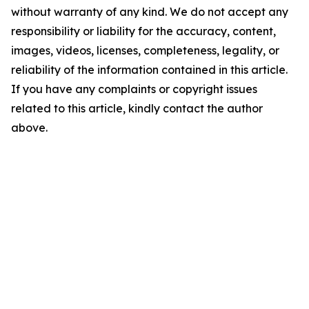
without warranty of any kind. We do not accept any
responsibility or liability for the accuracy, content,
images, videos, licenses, completeness, legality, or
reliability of the information contained in this article.
If you have any complaints or copyright issues
related to this article, kindly contact the author
above.