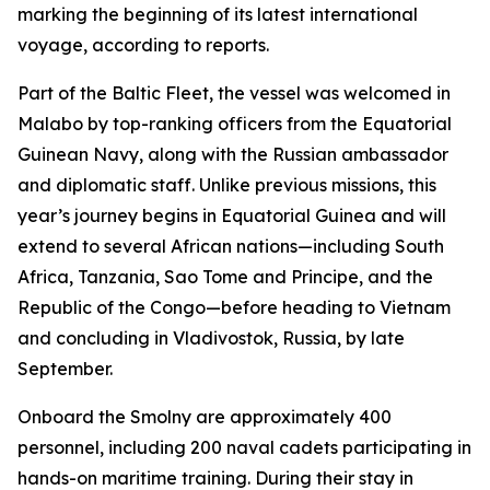
marking the beginning of its latest international
voyage, according to reports.
Part of the Baltic Fleet, the vessel was welcomed in
Malabo by top-ranking officers from the Equatorial
Guinean Navy, along with the Russian ambassador
and diplomatic staff. Unlike previous missions, this
year’s journey begins in Equatorial Guinea and will
extend to several African nations—including South
Africa, Tanzania, Sao Tome and Principe, and the
Republic of the Congo—before heading to Vietnam
and concluding in Vladivostok, Russia, by late
September.
Onboard the Smolny are approximately 400
personnel, including 200 naval cadets participating in
hands-on maritime training. During their stay in