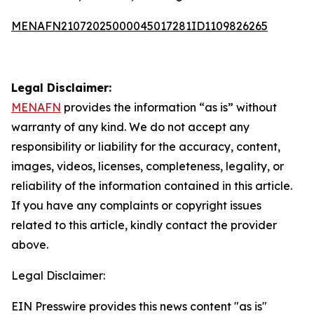
MENAFN21072025000045017281ID1109826265
Legal Disclaimer:
MENAFN
provides the information “as is” without
warranty of any kind. We do not accept any
responsibility or liability for the accuracy, content,
images, videos, licenses, completeness, legality, or
reliability of the information contained in this article.
If you have any complaints or copyright issues
related to this article, kindly contact the provider
above.
Legal Disclaimer:
EIN Presswire provides this news content "as is"