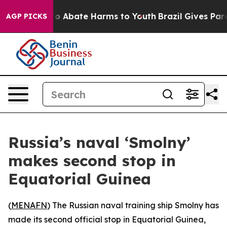
llion Fund to Abate Harms to Youth
Brazil Gives Parent
AGP PICKS
Russia’s naval ‘Smolny’
makes second stop in
Equatorial Guinea
(
MENAFN
) The Russian naval training ship Smolny has
made its second official stop in Equatorial Guinea,