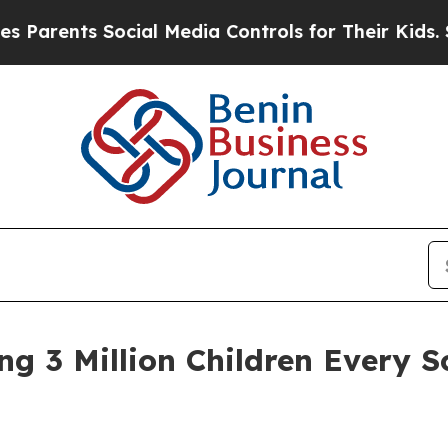
nts Social Media Controls for Their Kids. Should
g 3 Million Children Every S