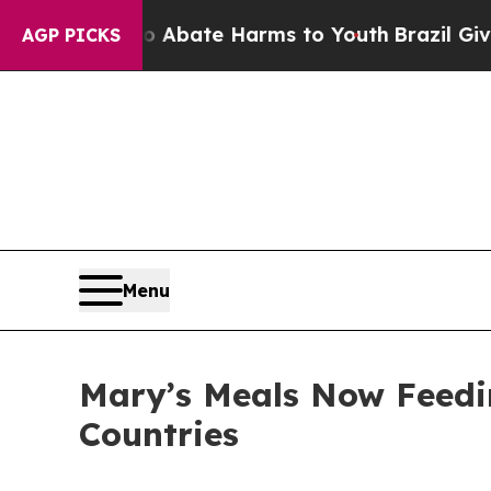
n Fund to Abate Harms to Youth
Brazil Gives Pare
AGP PICKS
Menu
Mary’s Meals Now Feedin
Countries