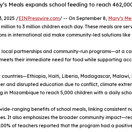
y’s Meals expands school feeding to reach 462,000
, 2025 /
EINPresswire.com
/ -- On September 8,
Mary’s Me
million to 3 million children each day. These meals are serv
ons in international aid make community-led solutions like
 local partnerships and community-run programs—at a cost 
 meets their immediate need for food while supporting ac
ght countries—Ethiopia, Haiti, Liberia, Madagascar, Mal
r and disrupted education due to conflict, climate extremes
g in Mozambique to reach 5,000 children with a daily scho
wide-ranging benefits of school meals, linking consistent n
omes. It also emphasizes the broader community impact—re
100% of teachers reported that the program had a positive 