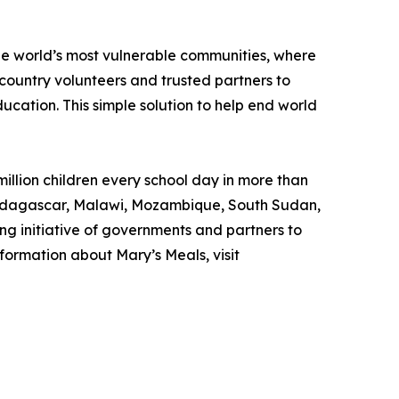
the world’s most vulnerable communities, where
country volunteers and trusted partners to
ducation. This simple solution to help end world
illion children every school day in more than
, Madagascar, Malawi, Mozambique, South Sudan,
ng initiative of governments and partners to
formation about Mary’s Meals, visit