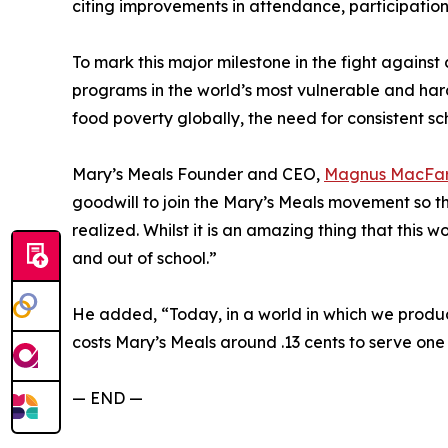
citing improvements in attendance, participation,
To mark this major milestone in the fight against
programs in the world’s most vulnerable and har
food poverty globally, the need for consistent s
Mary’s Meals Founder and CEO,
Magnus MacFar
goodwill to join the Mary’s Meals movement so tha
realized. Whilst it is an amazing thing that this w
and out of school.”
He added, “Today, in a world in which we produce
costs Mary’s Meals around .13 cents to serve one 
— END —