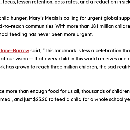
 focus, lesson retention, pass rates, and a reduction in si
 child hunger, Mary’s Meals is calling for urgent global sup
d-to-reach communities. With more than 181 million childr
chool feeding has never been more urgent.
lane-Barrow
said, “This landmark is less a celebration than
t our vision — that every child in this world receives one 
ork has grown to reach three million children, the sad realit
 more than enough food for us all, thousands of children w
meal, and just $25.20 to feed a child for a whole school ye