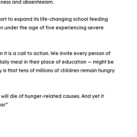
ckness and absenteeism.
port to expand its life-changing school feeding
en under the age of five experiencing severe
 it is a call to action. We invite every person of
daily meal in their place of education — might be
y is that tens of millions of children remain hungry
ill die of hunger-related causes. And yet it
ar.”