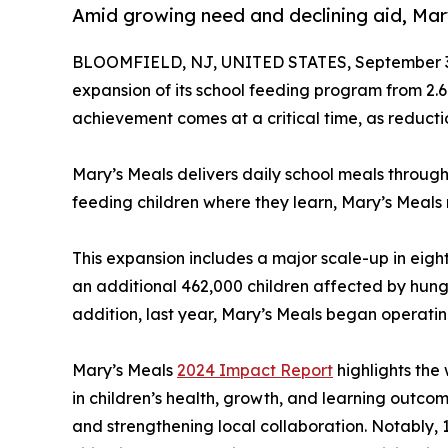
Amid growing need and declining aid, Mar
BLOOMFIELD, NJ, UNITED STATES, September 3
expansion of its school feeding program from 2.6 
achievement comes at a critical time, as reducti
Mary’s Meals delivers daily school meals through
feeding children where they learn, Mary’s Meals
This expansion includes a major scale-up in ei
an additional 462,000 children affected by hunge
addition, last year, Mary’s Meals began operatin
Mary’s Meals
2024 Impact Report
highlights the 
in children’s health, growth, and learning outc
and strengthening local collaboration. Notably, 