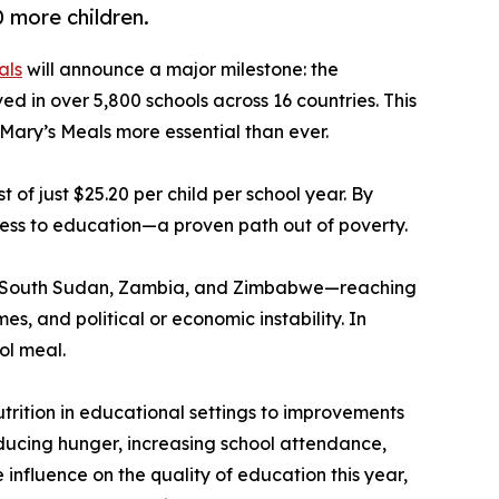
 more children.
als
will announce a major milestone: the
ed in over 5,800 schools across 16 countries. This
 Mary’s Meals more essential than ever.
of just $25.20 per child per school year. By
cess to education—a proven path out of poverty.
awi, South Sudan, Zambia, and Zimbabwe—reaching
, and political or economic instability. In
ol meal.
utrition in educational settings to improvements
ducing hunger, increasing school attendance,
influence on the quality of education this year,