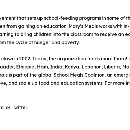
movement that sets up school-feeding programs in some of 
ren from gaining an education. Mary’s Meals works with in-
arning to bring children into the classroom to receive an e
rom the cycle of hunger and poverty.
lawi in 2002. Today, the organization feeds more than 3 m
, Ecuador, Ethiopia, Haiti, India, Kenya, Lebanon, Liberia
s is part of the global School Meals Coalition, an emergi
rove, and scale up food and education systems. For more in
 or Twitter.