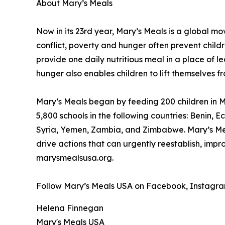
About Mary’s Meals
Now in its 23rd year, Mary’s Meals is a global 
conflict, poverty and hunger often prevent child
provide one daily nutritious meal in a place of le
hunger also enables children to lift themselves f
Mary’s Meals began by feeding 200 children in Ma
5,800 schools in the following countries: Benin
Syria, Yemen, Zambia, and Zimbabwe. Mary’s Meal
drive actions that can urgently reestablish, imp
marysmealsusa.org.
Follow Mary’s Meals USA on Facebook, Instagram,
Helena Finnegan
Mary's Meals USA