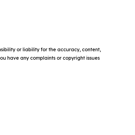
ility or liability for the accuracy, content,
f you have any complaints or copyright issues