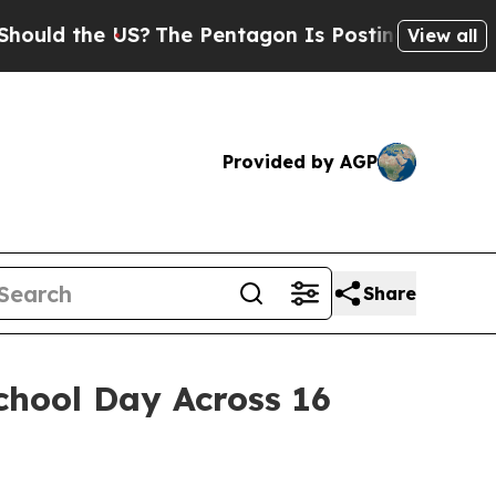
 the US?
The Pentagon Is Posting Cryptic Biblica
View all
Provided by AGP
Share
chool Day Across 16