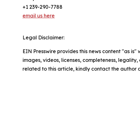
+1 239-290-7788
email us here
Legal Disclaimer:
EIN Presswire provides this news content "as is" 
images, videos, licenses, completeness, legality, o
related to this article, kindly contact the author