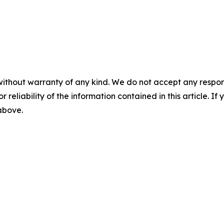
without warranty of any kind. We do not accept any responsib
r reliability of the information contained in this article. I
 above.