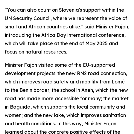
"You can also count on Slovenia's support within the
UN Security Council, where we represent the voice of
small and African countries alike," said Minister Fajon,
introducing the Africa Day international conference,
which will take place at the end of May 2025 and
focus on natural resources.
Minister Fajon visited some of the EU-supported
development projects: the new RN2 road connection,
which improves road safety and mobility from Lomé
to the Benin border; the school in Aneh, which the new
road has made more accessible for many; the market
in Baguida, which supports the local community and
women; and the new lake, which improves sanitation
and health conditions. In this way, Minister Fajon
learned about the concrete positive effects of the