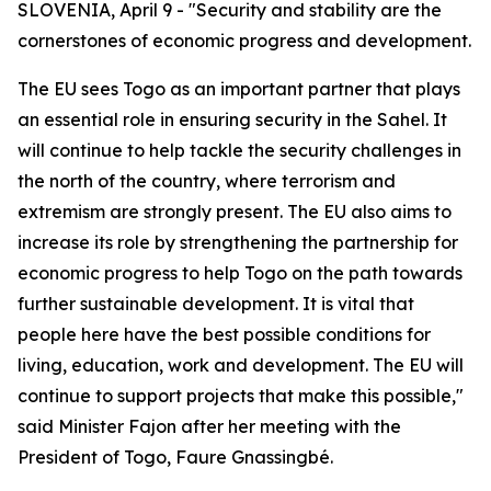
SLOVENIA, April 9 - "Security and stability are the
cornerstones of economic progress and development.
The EU sees Togo as an important partner that plays
an essential role in ensuring security in the Sahel. It
will continue to help tackle the security challenges in
the north of the country, where terrorism and
extremism are strongly present. The EU also aims to
increase its role by strengthening the partnership for
economic progress to help Togo on the path towards
further sustainable development. It is vital that
people here have the best possible conditions for
living, education, work and development. The EU will
continue to support projects that make this possible,"
said Minister Fajon after her meeting with the
President of Togo, Faure Gnassingbé.