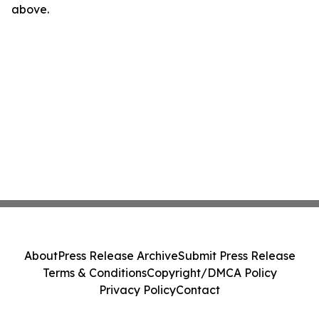
above.
About
Press Release Archive
Submit Press Release
Terms & Conditions
Copyright/DMCA Policy
Privacy Policy
Contact