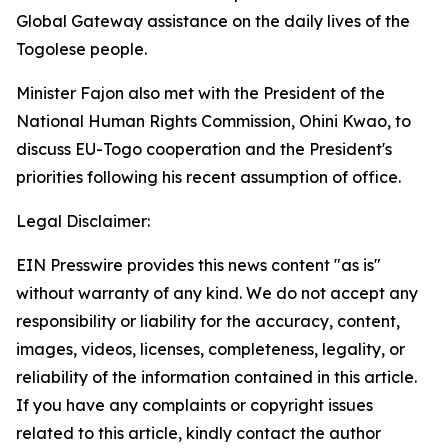
Global Gateway assistance on the daily lives of the
Togolese people.
Minister Fajon also met with the President of the
National Human Rights Commission, Ohini Kwao, to
discuss EU-Togo cooperation and the President's
priorities following his recent assumption of office.
Legal Disclaimer:
EIN Presswire provides this news content "as is"
without warranty of any kind. We do not accept any
responsibility or liability for the accuracy, content,
images, videos, licenses, completeness, legality, or
reliability of the information contained in this article.
If you have any complaints or copyright issues
related to this article, kindly contact the author