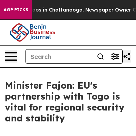
ollapse
Chaos in Chattanooga. Newspaper Owner Calls 
AGP PICKS
Minister Fajon: EU's
partnership with Togo is
vital for regional security
and stability