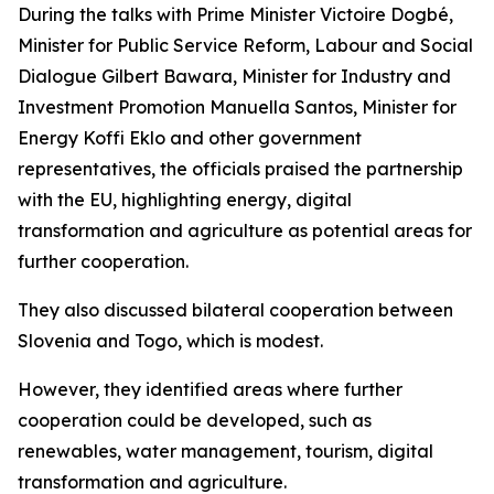
During the talks with Prime Minister Victoire Dogbé,
Minister for Public Service Reform, Labour and Social
Dialogue Gilbert Bawara, Minister for Industry and
Investment Promotion Manuella Santos, Minister for
Energy Koffi Eklo and other government
representatives, the officials praised the partnership
with the EU, highlighting energy, digital
transformation and agriculture as potential areas for
further cooperation.
They also discussed bilateral cooperation between
Slovenia and Togo, which is modest.
However, they identified areas where further
cooperation could be developed, such as
renewables, water management, tourism, digital
transformation and agriculture.