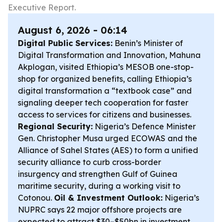
Executive Report.
August 6, 2026 - 06:14
Digital Public Services:
Benin’s Minister of
Digital Transformation and Innovation, Mahuna
Akplogan, visited Ethiopia’s MESOB one-stop-
shop for organized benefits, calling Ethiopia’s
digital transformation a “textbook case” and
signaling deeper tech cooperation for faster
access to services for citizens and businesses.
Regional Security:
Nigeria’s Defence Minister
Gen. Christopher Musa urged ECOWAS and the
Alliance of Sahel States (AES) to form a unified
security alliance to curb cross-border
insurgency and strengthen Gulf of Guinea
maritime security, during a working visit to
Cotonou.
Oil & Investment Outlook:
Nigeria’s
NUPRC says 22 major offshore projects are
expected to attract $30–$50bn in investment