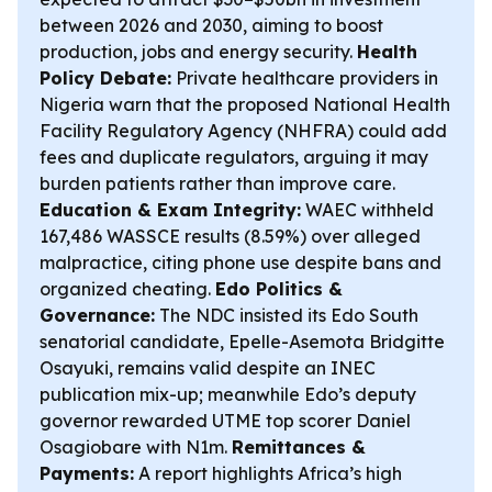
between 2026 and 2030, aiming to boost
production, jobs and energy security.
Health
Policy Debate:
Private healthcare providers in
Nigeria warn that the proposed National Health
Facility Regulatory Agency (NHFRA) could add
fees and duplicate regulators, arguing it may
burden patients rather than improve care.
Education & Exam Integrity:
WAEC withheld
167,486 WASSCE results (8.59%) over alleged
malpractice, citing phone use despite bans and
organized cheating.
Edo Politics &
Governance:
The NDC insisted its Edo South
senatorial candidate, Epelle-Asemota Bridgitte
Osayuki, remains valid despite an INEC
publication mix-up; meanwhile Edo’s deputy
governor rewarded UTME top scorer Daniel
Osagiobare with N1m.
Remittances &
Payments:
A report highlights Africa’s high