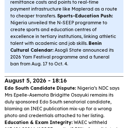
remittance costs and points to real-time
payment infrastructure like Maplerad as a route
to cheaper transfers.
Sports-Education Push:
Nigeria unveiled the N-SEEP programme to
create sports and education centres of
excellence in tertiary institutions, linking athletic
talent with academic and job skills.
Benin
Cultural Calendar:
Asogli State announced its
2026 Yam Festival programme and a funeral
ban from Aug. 17 to Oct. 4.
August 5, 2026 - 18:16
Edo South Candidate Dispute:
Nigeria’s NDC says
Mrs Epelle-Asemota Bridgitte Osayuki remains its
duly sponsored Edo South senatorial candidate,
blaming an INEC publication mix-up for a wrong
photo and credentials attached to her listing.
Education & Exam Integrity:
WAEC withheld