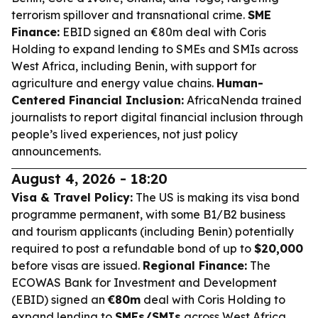
terrorism spillover and transnational crime.
SME
Finance:
EBID signed an €80m deal with Coris
Holding to expand lending to SMEs and SMIs across
West Africa, including Benin, with support for
agriculture and energy value chains.
Human-
Centered Financial Inclusion:
AfricaNenda trained
journalists to report digital financial inclusion through
people’s lived experiences, not just policy
announcements.
August 4, 2026 - 18:20
Visa & Travel Policy:
The US is making its visa bond
programme permanent, with some B1/B2 business
and tourism applicants (including Benin) potentially
required to post a refundable bond of up to
$20,000
before visas are issued.
Regional Finance:
The
ECOWAS Bank for Investment and Development
(EBID) signed an
€80m
deal with Coris Holding to
expand lending to
SMEs/SMIs
across West Africa,