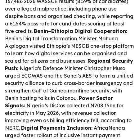
167,486 2026 WASSCE results (8.59% of candidates)
over alleged malpractice, including phone use
despite bans and organised cheating, while reporting
a 61.54% pass rate for candidates scoring at least
five credits.
Benin–Ethiopia Digital Cooperation:
Benin’s Digital Transformation Minister Mahuna
Akplogan visited Ethiopia’s MESOB one-stop platform
to learn how digital services can be organised and
scaled for citizens and businesses.
Regional Security
Push:
Nigeria’s Defence Minister Christopher Musa
urged ECOWAS and the Sahel’s AES to form a unified
security alliance to curb cross-border insurgency and
strengthen Gulf of Guinea maritime security, with
Benin hosting talks in Cotonou.
Power Sector
Signals:
Nigeria’s DisCos collected N208.15bn for
electricity in May 2026, with revenue collection
improving even as billing efficiency fell, according to
NERC.
Digital Payments Inclusion:
AfricaNenda
urged faster rollout of inclusive instant payment