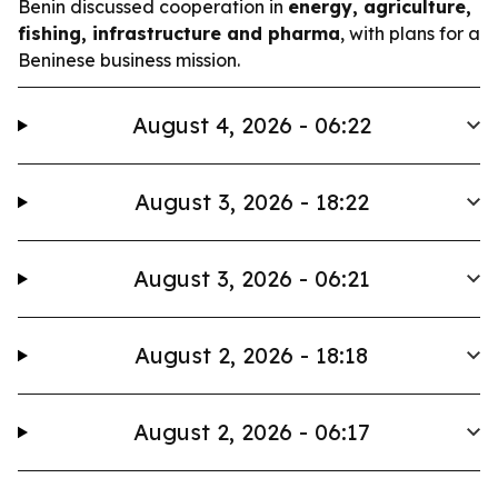
Benin discussed cooperation in
energy, agriculture,
fishing, infrastructure and pharma
, with plans for a
Beninese business mission.
August 4, 2026 - 06:22
August 3, 2026 - 18:22
August 3, 2026 - 06:21
August 2, 2026 - 18:18
August 2, 2026 - 06:17