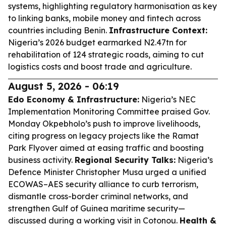
systems, highlighting regulatory harmonisation as key
to linking banks, mobile money and fintech across
countries including Benin.
Infrastructure Context:
Nigeria’s 2026 budget earmarked N2.47tn for
rehabilitation of 124 strategic roads, aiming to cut
logistics costs and boost trade and agriculture.
August 5, 2026 - 06:19
Edo Economy & Infrastructure:
Nigeria’s NEC
Implementation Monitoring Committee praised Gov.
Monday Okpebholo’s push to improve livelihoods,
citing progress on legacy projects like the Ramat
Park Flyover aimed at easing traffic and boosting
business activity.
Regional Security Talks:
Nigeria’s
Defence Minister Christopher Musa urged a unified
ECOWAS–AES security alliance to curb terrorism,
dismantle cross-border criminal networks, and
strengthen Gulf of Guinea maritime security—
discussed during a working visit in Cotonou.
Health &