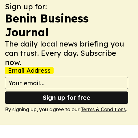
Sign up for:
Benin Business
Journal
The daily local news briefing you
can trust. Every day. Subscribe
now.
Email Address
Sign up for free
By signing up, you agree to our
Terms & Conditions
.