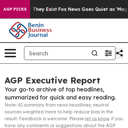
 Proof They Exist
Fox News Goes Quiet as 'Maga Media 
AGP PICKS
AGP Executive Report
Your go-to archive of top headlines,
summarized for quick and easy reading.
Note: AI summary from news headlines; neutral
sources weighted more to help reduce bias in the
result. Feedback is welcome. Please
let us know
if you
have any comments or suggestions about the AGP