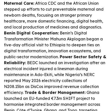
Maternal Care:
Africa CDC and the African Union
stepped up efforts to cut preventable maternal and
newborn deaths, focusing on stronger primary
healthcare, more domestic financing, digital health,
and local production of medicines and diagnostics.
Benin Digital Cooperation:
Benin’s Digital
Transformation Minister Mahuna Akplogan began a
five-day official visit to Ethiopia to deepen ties on
digital transformation, innovation ecosystems, and
public-sector modernization.
Power Sector Safety &
Reliability:
BEDC launched an investigation after an
electrical incident injured a linesman during
maintenance in Ado-Ekiti, while Nigeria’s NERC
reported May 2026 electricity collections of
N208.15bn as DisCos improved revenue collection
efficiency.
Trade & Border Management:
Ghana
launched an EU-funded €7.3m SHIFT project to
harmonise integrated border management across
Benin, Côte d’Ivoire, Ghana, and Togo, targeting