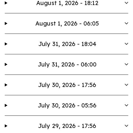
August 1, 2026 - 18:12
August 1, 2026 - 06:05
July 31, 2026 - 18:04
July 31, 2026 - 06:00
July 30, 2026 - 17:56
July 30, 2026 - 05:56
July 29, 2026 - 17:56