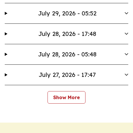
July 29, 2026 - 05:52
July 28, 2026 - 17:48
July 28, 2026 - 05:48
July 27, 2026 - 17:47
Show More