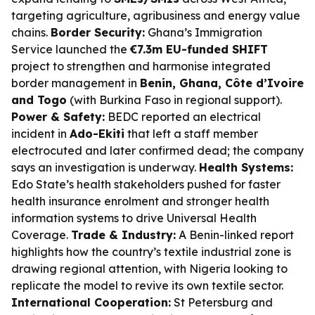
targeting agriculture, agribusiness and energy value
chains.
Border Security:
Ghana’s Immigration
Service launched the
€7.3m EU-funded SHIFT
project to strengthen and harmonise integrated
border management in
Benin, Ghana, Côte d’Ivoire
and Togo
(with Burkina Faso in regional support).
Power & Safety:
BEDC reported an electrical
incident in
Ado-Ekiti
that left a staff member
electrocuted and later confirmed dead; the company
says an investigation is underway.
Health Systems:
Edo State’s health stakeholders pushed for faster
health insurance enrolment and stronger health
information systems to drive Universal Health
Coverage.
Trade & Industry:
A Benin-linked report
highlights how the country’s textile industrial zone is
drawing regional attention, with Nigeria looking to
replicate the model to revive its own textile sector.
International Cooperation:
St Petersburg and