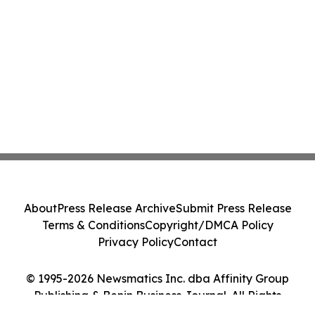
About
Press Release Archive
Submit Press Release
Terms & Conditions
Copyright/DMCA Policy
Privacy Policy
Contact
© 1995-2026 Newsmatics Inc. dba Affinity Group
Publishing & Benin Business Journal. All Rights
Reserved.