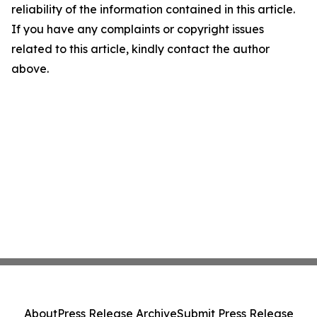
reliability of the information contained in this article.
If you have any complaints or copyright issues
related to this article, kindly contact the author
above.
About
Press Release Archive
Submit Press Release