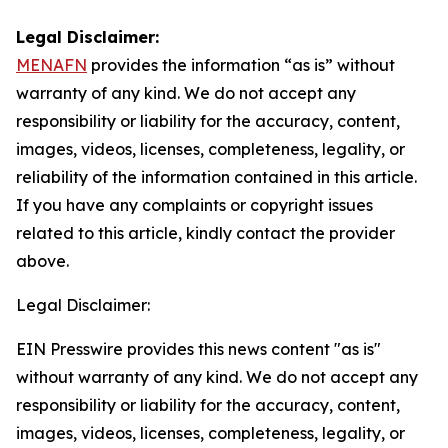
Legal Disclaimer:
MENAFN
provides the information “as is” without
warranty of any kind. We do not accept any
responsibility or liability for the accuracy, content,
images, videos, licenses, completeness, legality, or
reliability of the information contained in this article.
If you have any complaints or copyright issues
related to this article, kindly contact the provider
above.
Legal Disclaimer:
EIN Presswire provides this news content "as is"
without warranty of any kind. We do not accept any
responsibility or liability for the accuracy, content,
images, videos, licenses, completeness, legality, or