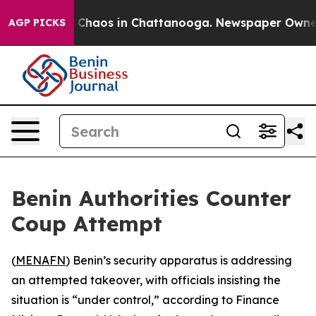
l Collapse
Chaos in Chattanooga. Newspaper Owner Ca
AGP PICKS
Benin Authorities Counter
Coup Attempt
(
MENAFN
) Benin’s security apparatus is addressing
an attempted takeover, with officials insisting the
situation is “under control,” according to Finance