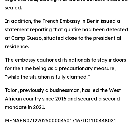
sealed.
In addition, the French Embassy in Benin issued a
statement reporting that gunfire had been detected
at Camp Guezo, situated close to the presidential
residence.
The embassy cautioned its nationals to stay indoors
for the time being as a precautionary measure,
“while the situation is fully clarified.”
Talon, previously a businessman, has led the West
African country since 2016 and secured a second
mandate in 2021.
MENAFN07122025000045017167ID1110448021