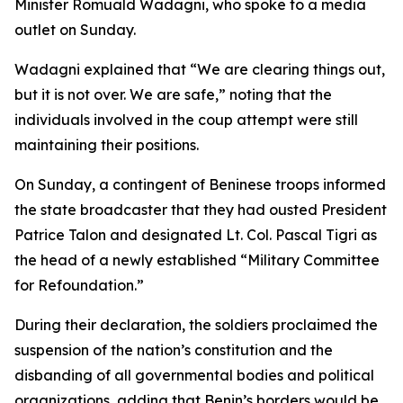
Minister Romuald Wadagni, who spoke to a media
outlet on Sunday.
Wadagni explained that “We are clearing things out,
but it is not over. We are safe,” noting that the
individuals involved in the coup attempt were still
maintaining their positions.
On Sunday, a contingent of Beninese troops informed
the state broadcaster that they had ousted President
Patrice Talon and designated Lt. Col. Pascal Tigri as
the head of a newly established “Military Committee
for Refoundation.”
During their declaration, the soldiers proclaimed the
suspension of the nation’s constitution and the
disbanding of all governmental bodies and political
organizations, adding that Benin’s borders would be