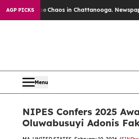
tal Collapse
Chaos in Chattanooga. Newspaper O
AGP PICKS
Menu
NIPES Confers 2025 Awar
Oluwabusuyi Adonis Fa