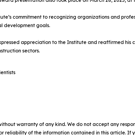
 award presentation also took place on March 28, 2025, at t
tute’s commitment to recognizing organizations and profes
nal development goals.
xpressed appreciation to the Institute and reaffirmed hi
struction sectors.
entists
without warranty of any kind. We do not accept any responsib
r reliability of the information contained in this article. I