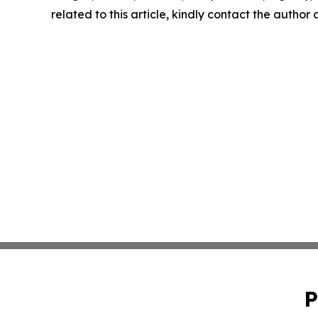
related to this article, kindly contact the author
P