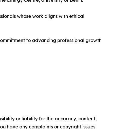
he Energy Centre, University of Benin.
sionals whose work aligns with ethical
s commitment to advancing professional growth
ility or liability for the accuracy, content,
f you have any complaints or copyright issues