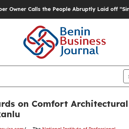
wner Calls the People Abruptly Laid off “Simpl
ds on Comfort Architectural
kanlu