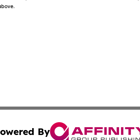
 above.
owered By