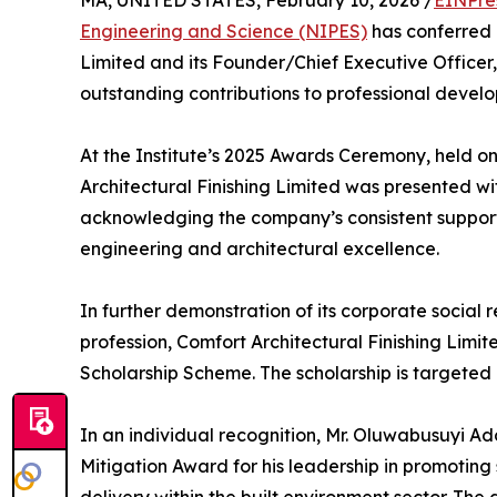
MA, UNITED STATES, February 10, 2026 /
EINPre
Engineering and Science (NIPES)
has conferred 
Limited and its Founder/Chief Executive Officer,
outstanding contributions to professional develo
At the Institute’s 2025 Awards Ceremony, held on
Architectural Finishing Limited was presented w
acknowledging the company’s consistent support
engineering and architectural excellence.
In further demonstration of its corporate social r
profession, Comfort Architectural Finishing Limi
Scholarship Scheme. The scholarship is targeted a
In an individual recognition, Mr. Oluwabusuyi A
Mitigation Award for his leadership in promoting