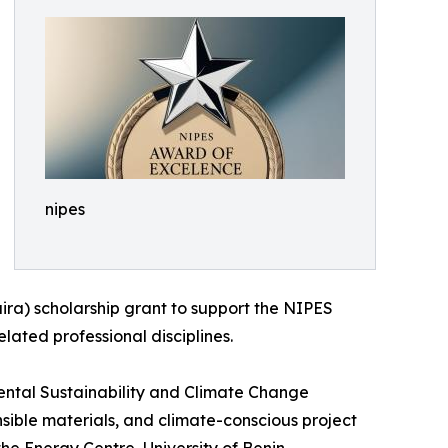
nipes
ira) scholarship grant to support the NIPES
lated professional disciplines.
ental Sustainability and Climate Change
nsible materials, and climate-conscious project