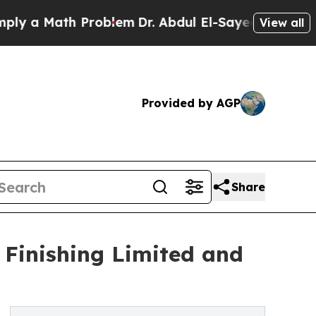
y a Math Problem
Dr. Abdul El-Sayed on Historic 
View all
Provided by AGP
Share
 Finishing Limited and