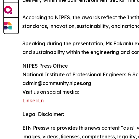
delivery within the built environment sector. The
According to NIPES, the awards reflect the Insti
standards, innovation, sustainability, and natio
Speaking during the presentation, Mr. Fakanlu e
and sustainability within the engineering and con
NIPES Press Office
National Institute of Professional Engineers & Sci
admin@community.nipes.org
Visit us on social media:
LinkedIn
Legal Disclaimer:
EIN Presswire provides this news content "as is" 
images, videos, licenses, completeness, legality, o