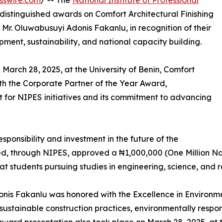
sswire.com
/ -- The
National Institute of Professional
distinguished awards on Comfort Architectural Finishing
 Mr. Oluwabusuyi Adonis Fakanlu, in recognition of their
pment, sustainability, and national capacity building.
 March 28, 2025, at the University of Benin, Comfort
ith the Corporate Partner of the Year Award,
 for NIPES initiatives and its commitment to advancing
esponsibility and investment in the future of the
ted, through NIPES, approved a ₦1,000,000 (One Million Na
t students pursuing studies in engineering, science, and re
donis Fakanlu was honored with the Excellence in Environm
 sustainable construction practices, environmentally respo