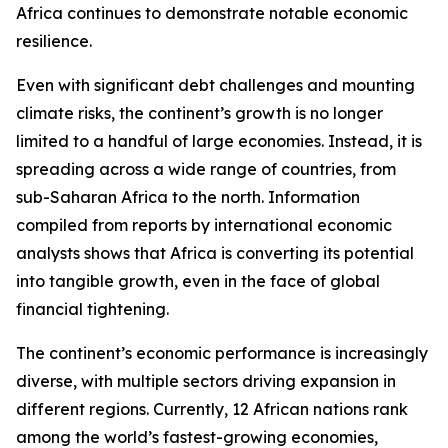
Africa continues to demonstrate notable economic
resilience.
Even with significant debt challenges and mounting
climate risks, the continent’s growth is no longer
limited to a handful of large economies. Instead, it is
spreading across a wide range of countries, from
sub-Saharan Africa to the north. Information
compiled from reports by international economic
analysts shows that Africa is converting its potential
into tangible growth, even in the face of global
financial tightening.
The continent’s economic performance is increasingly
diverse, with multiple sectors driving expansion in
different regions. Currently, 12 African nations rank
among the world’s fastest-growing economies,