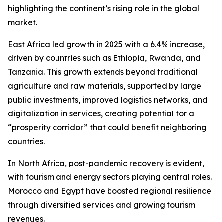
highlighting the continent’s rising role in the global
market.
East Africa led growth in 2025 with a 6.4% increase,
driven by countries such as Ethiopia, Rwanda, and
Tanzania. This growth extends beyond traditional
agriculture and raw materials, supported by large
public investments, improved logistics networks, and
digitalization in services, creating potential for a
“prosperity corridor” that could benefit neighboring
countries.
In North Africa, post-pandemic recovery is evident,
with tourism and energy sectors playing central roles.
Morocco and Egypt have boosted regional resilience
through diversified services and growing tourism
revenues.