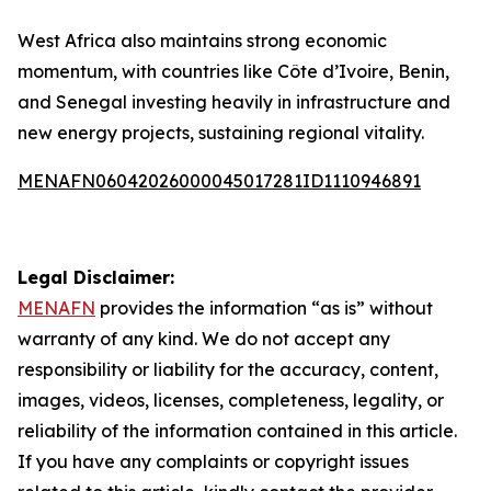
West Africa also maintains strong economic
momentum, with countries like Côte d’Ivoire, Benin,
and Senegal investing heavily in infrastructure and
new energy projects, sustaining regional vitality.
MENAFN06042026000045017281ID1110946891
Legal Disclaimer:
MENAFN
provides the information “as is” without
warranty of any kind. We do not accept any
responsibility or liability for the accuracy, content,
images, videos, licenses, completeness, legality, or
reliability of the information contained in this article.
If you have any complaints or copyright issues