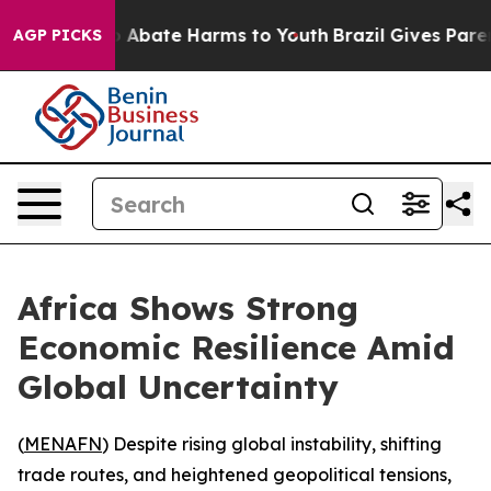
lion Fund to Abate Harms to Youth
Brazil Gives Parents
AGP PICKS
Africa Shows Strong
Economic Resilience Amid
Global Uncertainty
(
MENAFN
) Despite rising global instability, shifting
trade routes, and heightened geopolitical tensions,