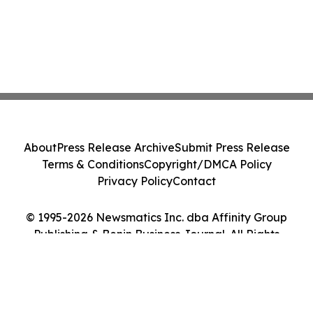
About
Press Release Archive
Submit Press Release
Terms & Conditions
Copyright/DMCA Policy
Privacy Policy
Contact
© 1995-2026 Newsmatics Inc. dba Affinity Group
Publishing & Benin Business Journal. All Rights
Reserved.
Cookie Settings / Your Privacy Choices