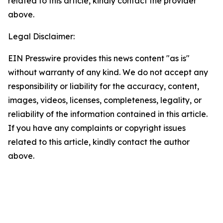
related to this article, kindly contact the provider
above.
Legal Disclaimer:
EIN Presswire provides this news content "as is"
without warranty of any kind. We do not accept any
responsibility or liability for the accuracy, content,
images, videos, licenses, completeness, legality, or
reliability of the information contained in this article.
If you have any complaints or copyright issues
related to this article, kindly contact the author
above.