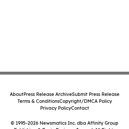
About
Press Release Archive
Submit Press Release
Terms & Conditions
Copyright/DMCA Policy
Privacy Policy
Contact
© 1995-2026 Newsmatics Inc. dba Affinity Group