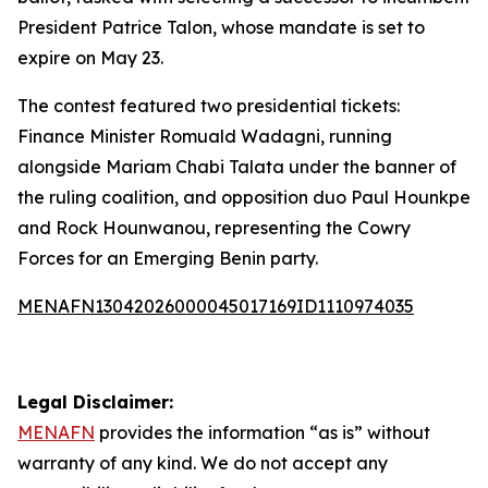
President Patrice Talon, whose mandate is set to
expire on May 23.
The contest featured two presidential tickets:
Finance Minister Romuald Wadagni, running
alongside Mariam Chabi Talata under the banner of
the ruling coalition, and opposition duo Paul Hounkpe
and Rock Hounwanou, representing the Cowry
Forces for an Emerging Benin party.
MENAFN13042026000045017169ID1110974035
Legal Disclaimer:
MENAFN
provides the information “as is” without
warranty of any kind. We do not accept any