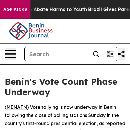
lion Fund to Abate Harms to Youth
Brazil Gives Parents
AGP PICKS
Benin's Vote Count Phase
Underway
(
MENAFN
) Vote tallying is now underway in Benin
following the close of polling stations Sunday in the
country's first-round presidential election, as reported