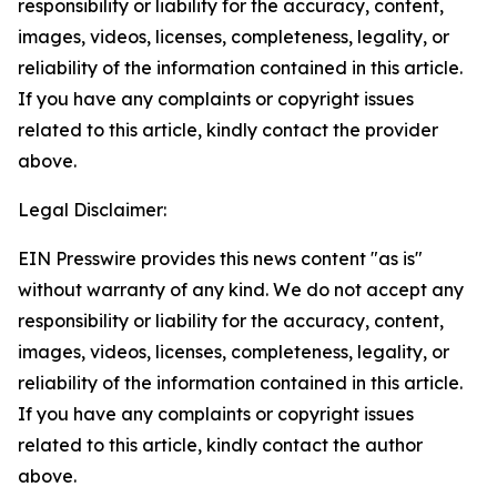
responsibility or liability for the accuracy, content,
images, videos, licenses, completeness, legality, or
reliability of the information contained in this article.
If you have any complaints or copyright issues
related to this article, kindly contact the provider
above.
Legal Disclaimer:
EIN Presswire provides this news content "as is"
without warranty of any kind. We do not accept any
responsibility or liability for the accuracy, content,
images, videos, licenses, completeness, legality, or
reliability of the information contained in this article.
If you have any complaints or copyright issues
related to this article, kindly contact the author
above.