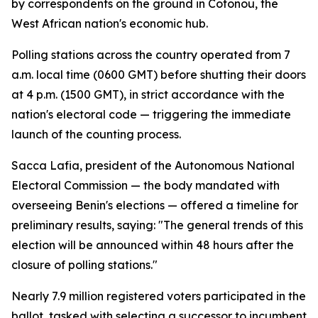
by correspondents on the ground in Cotonou, the
West African nation's economic hub.
Polling stations across the country operated from 7
a.m. local time (0600 GMT) before shutting their doors
at 4 p.m. (1500 GMT), in strict accordance with the
nation's electoral code — triggering the immediate
launch of the counting process.
Sacca Lafia, president of the Autonomous National
Electoral Commission — the body mandated with
overseeing Benin's elections — offered a timeline for
preliminary results, saying: "The general trends of this
election will be announced within 48 hours after the
closure of polling stations."
Nearly 7.9 million registered voters participated in the
ballot, tasked with selecting a successor to incumbent