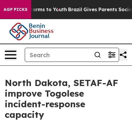
o Abate Harms to Youth
Brazil Gives Parents Social Med
AGP PICKS
North Dakota, SETAF-AF
improve Togolese
incident-response
capacity