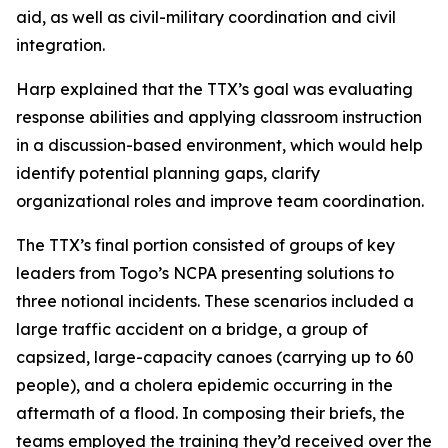
aid, as well as civil-military coordination and civil
integration.
Harp explained that the TTX’s goal was evaluating
response abilities and applying classroom instruction
in a discussion-based environment, which would help
identify potential planning gaps, clarify
organizational roles and improve team coordination.
The TTX’s final portion consisted of groups of key
leaders from Togo’s NCPA presenting solutions to
three notional incidents. These scenarios included a
large traffic accident on a bridge, a group of
capsized, large-capacity canoes (carrying up to 60
people), and a cholera epidemic occurring in the
aftermath of a flood. In composing their briefs, the
teams employed the training they’d received over the