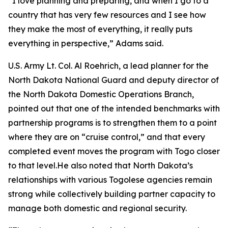
“I love planning and preparing, and when I go to a
country that has very few resources and I see how
they make the most of everything, it really puts
everything in perspective,” Adams said.
U.S. Army Lt. Col. Al Roehrich, a lead planner for the
North Dakota National Guard and deputy director of
the North Dakota Domestic Operations Branch,
pointed out that one of the intended benchmarks with
partnership programs is to strengthen them to a point
where they are on “cruise control,” and that every
completed event moves the program with Togo closer
to that level.He also noted that North Dakota’s
relationships with various Togolese agencies remain
strong while collectively building partner capacity to
manage both domestic and regional security.