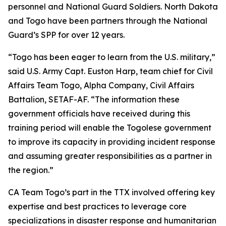
personnel and National Guard Soldiers. North Dakota
and Togo have been partners through the National
Guard’s SPP for over 12 years.
“Togo has been eager to learn from the U.S. military,”
said U.S. Army Capt. Euston Harp, team chief for Civil
Affairs Team Togo, Alpha Company, Civil Affairs
Battalion, SETAF-AF. “The information these
government officials have received during this
training period will enable the Togolese government
to improve its capacity in providing incident response
and assuming greater responsibilities as a partner in
the region.”
CA Team Togo’s part in the TTX involved offering key
expertise and best practices to leverage core
specializations in disaster response and humanitarian