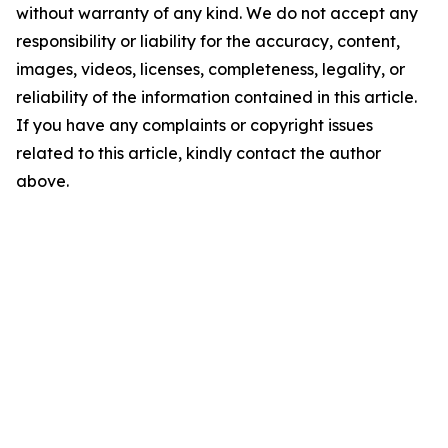
without warranty of any kind. We do not accept any
responsibility or liability for the accuracy, content,
images, videos, licenses, completeness, legality, or
reliability of the information contained in this article.
If you have any complaints or copyright issues
related to this article, kindly contact the author
above.