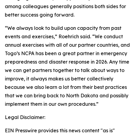
among colleagues generally positions both sides for
better success going forward.
“We always look to build upon capacity from past
events and exercises,” Roehrich said. “We conduct
annual exercises with all of our partner countries, and
Togo’s NCPA has been a great partner in emergency
preparedness and disaster response in 2026. Any time
we can get partners together to talk about ways to
improve, it always makes us better collectively
because we also learn a lot from their best practices
that we can bring back to North Dakota and possibly
implement them in our own procedures.”
Legal Disclaimer:
EIN Presswire provides this news content "as is"