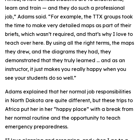
learn and train — and they do such a professional
job,” Adams said. “For example, the TTX groups took
the time to make very detailed maps as part of their
briefs, which wasn’t required, and that’s why I love to
teach over here. By using all the right terms, the maps
they drew, and the diagrams they had, they
demonstrated that they truly learned … and as an
instructor, it just makes you really happy when you
see your students do so well.”
Adams explained that her normal job responsibilities
in North Dakota are quite different, but these trips to
Africa put her in her “happy place” with a break from
her normal routine and the opportunity to teach
emergency preparedness.