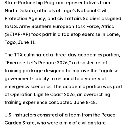
State Partnership Program representatives from
North Dakota, officials of Togo’s National Civil
Protection Agency, and civil affairs Soldiers assigned
to U.S. Army Southern European Task Force, Africa
(SETAF-AF) took part in a tabletop exercise in Lome,
Togo, June 11.
The TTX culminated a three-day academics portion,
“Exercise Let’s Prepare 2026,” a disaster-relief
training package designed to improve the Togolese
government’s ability to respond to a variety of
emergency scenarios. The academic portion was part
of Operation Lignite Coast 2026, an overarching
training experience conducted June 8-18.
U.S. instructors consisted of a team from the Peace
Garden State, who were a mix of civilian state