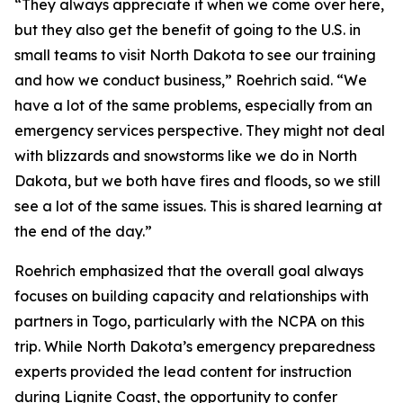
“They always appreciate it when we come over here,
but they also get the benefit of going to the U.S. in
small teams to visit North Dakota to see our training
and how we conduct business,” Roehrich said. “We
have a lot of the same problems, especially from an
emergency services perspective. They might not deal
with blizzards and snowstorms like we do in North
Dakota, but we both have fires and floods, so we still
see a lot of the same issues. This is shared learning at
the end of the day.”
Roehrich emphasized that the overall goal always
focuses on building capacity and relationships with
partners in Togo, particularly with the NCPA on this
trip. While North Dakota’s emergency preparedness
experts provided the lead content for instruction
during Lignite Coast, the opportunity to confer