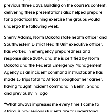
previous three days. Building on the course’s content,
delivering these presentations also helped prepare
for a practical training exercise the groups would
undergo the following week.
Sherry Adams, North Dakota state health officer and
Southwestern District Health Unit executive officer,
has worked in emergency preparedness and
response since 2004, and she is certified by North
Dakota and the Federal Emergency Management
Agency as an incident command instructor. She has
made 15 trips total to Africa throughout her career,
having taught incident command in Benin, Ghana
and previously in Togo.
“What always impresses me every time I come to
Africa, is how serious students are to understand,