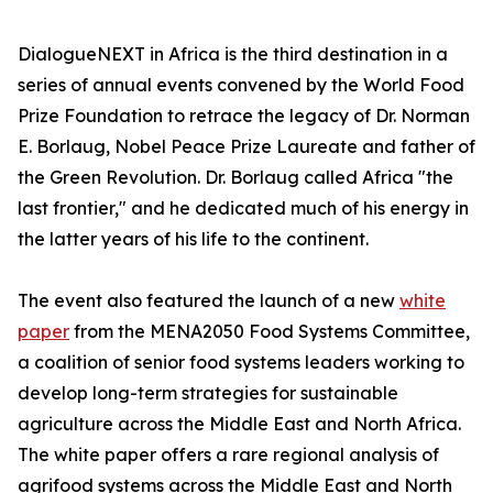
DialogueNEXT in Africa is the third destination in a
series of annual events convened by the World Food
Prize Foundation to retrace the legacy of Dr. Norman
E. Borlaug, Nobel Peace Prize Laureate and father of
the Green Revolution. Dr. Borlaug called Africa "the
last frontier," and he dedicated much of his energy in
the latter years of his life to the continent.
The event also featured the launch of a new
white
paper
from the MENA2050 Food Systems Committee,
a coalition of senior food systems leaders working to
develop long-term strategies for sustainable
agriculture across the Middle East and North Africa.
The white paper offers a rare regional analysis of
agrifood systems across the Middle East and North