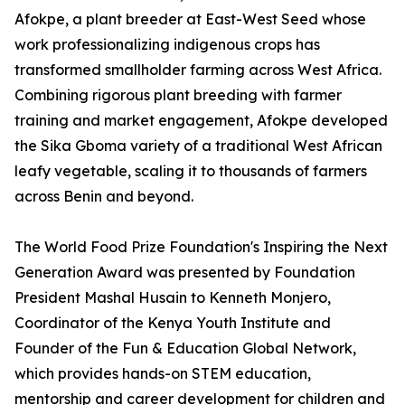
Afokpe, a plant breeder at East-West Seed whose
work professionalizing indigenous crops has
transformed smallholder farming across West Africa.
Combining rigorous plant breeding with farmer
training and market engagement, Afokpe developed
the Sika Gboma variety of a traditional West African
leafy vegetable, scaling it to thousands of farmers
across Benin and beyond.
The World Food Prize Foundation's Inspiring the Next
Generation Award was presented by Foundation
President Mashal Husain to Kenneth Monjero,
Coordinator of the Kenya Youth Institute and
Founder of the Fun & Education Global Network,
which provides hands-on STEM education,
mentorship and career development for children and