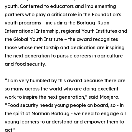
youth. Conferred to educators and implementing
partners who play a critical role in the Foundation's
youth programs – including the Borlaug-Ruan
International Internship, regional Youth Institutes and
the Global Youth Institute – the award recognizes
those whose mentorship and dedication are inspiring
the next generation to pursue careers in agriculture
and food security.
“I am very humbled by this award because there are
so many across the world who are doing excellent
work to inspire the next generation,” said Monjero.
“Food security needs young people on board, so - in
the spirit of Norman Borlaug - we need to engage all
young learners to understand and empower them to
act.”