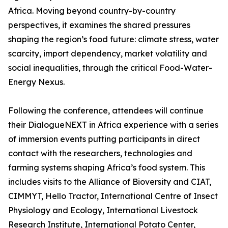
Africa. Moving beyond country-by-country
perspectives, it examines the shared pressures
shaping the region’s food future: climate stress, water
scarcity, import dependency, market volatility and
social inequalities, through the critical Food-Water-
Energy Nexus.
Following the conference, attendees will continue
their DialogueNEXT in Africa experience with a series
of immersion events putting participants in direct
contact with the researchers, technologies and
farming systems shaping Africa’s food system. This
includes visits to the Alliance of Bioversity and CIAT,
CIMMYT, Hello Tractor, International Centre of Insect
Physiology and Ecology, International Livestock
Research Institute, International Potato Center,