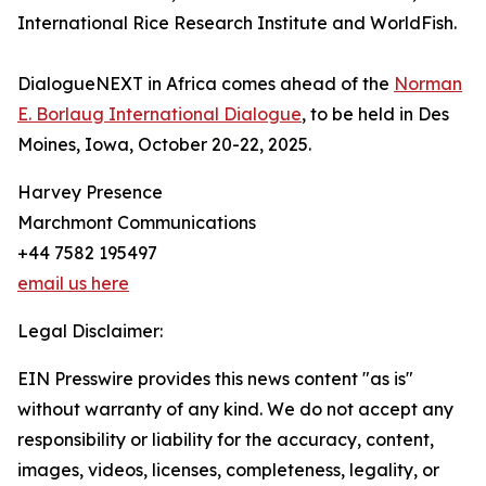
International Rice Research Institute and WorldFish.
DialogueNEXT in Africa comes ahead of the
Norman
E. Borlaug International Dialogue
, to be held in Des
Moines, Iowa, October 20-22, 2025.
Harvey Presence
Marchmont Communications
+44 7582 195497
email us here
Legal Disclaimer:
EIN Presswire provides this news content "as is"
without warranty of any kind. We do not accept any
responsibility or liability for the accuracy, content,
images, videos, licenses, completeness, legality, or