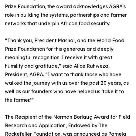
Prize Foundation, the award acknowledges AGRA's
role in building the systems, partnerships and farmer
networks that underpin African food security.
“Thank you, President Mashal, and the World Food
Prize Foundation for this generous and deeply
meaningful recognition. I receive it with great
humility and gratitude,” said Alice Ruhweza,
President, AGRA. “I want to thank those who have
walked the journey with us over the past 20 years, as
well as our founders who have helped us ‘take it to
the farmer.’”
The Recipient of the Norman Borlaug Award for Field
Research and Application, Endowed by The
Rockefeller Foundation, was announced as Pamela