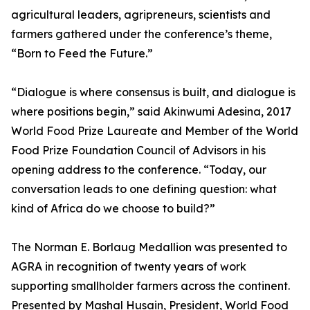
agricultural leaders, agripreneurs, scientists and
farmers gathered under the conference’s theme,
“Born to Feed the Future.”
“Dialogue is where consensus is built, and dialogue is
where positions begin,” said Akinwumi Adesina, 2017
World Food Prize Laureate and Member of the World
Food Prize Foundation Council of Advisors in his
opening address to the conference. “Today, our
conversation leads to one defining question: what
kind of Africa do we choose to build?”
The Norman E. Borlaug Medallion was presented to
AGRA in recognition of twenty years of work
supporting smallholder farmers across the continent.
Presented by Mashal Husain, President, World Food