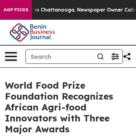
e
Chaos in Chattanooga. Newspaper Owner Calls the Pe
AGP PICKS
World Food Prize
Foundation Recognizes
African Agri-food
Innovators with Three
Major Awards