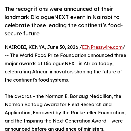
The recognitions were announced at their
landmark DialogueNEXT event in Nairobi to
celebrate those leading the continent’s food-
secure future
NAIROBI, KENYA, June 30, 2026 /
EINPresswire.com
/
-- The World Food Prize Foundation announced three
major awards at DialogueNEXT in Africa today,
celebrating African innovators shaping the future of
the continent's food systems.
The awards – the Norman E. Borlaug Medallion, the
Norman Borlaug Award for Field Research and
Application, Endowed by the Rockefeller Foundation,
and the Inspiring the Next Generation Award – were
announced before an audience of ministers,