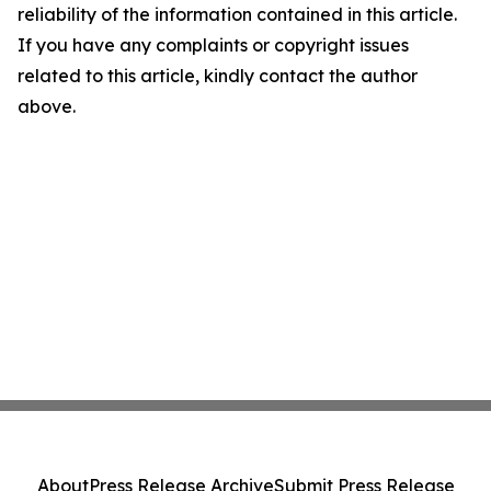
reliability of the information contained in this article.
If you have any complaints or copyright issues
related to this article, kindly contact the author
above.
About
Press Release Archive
Submit Press Release