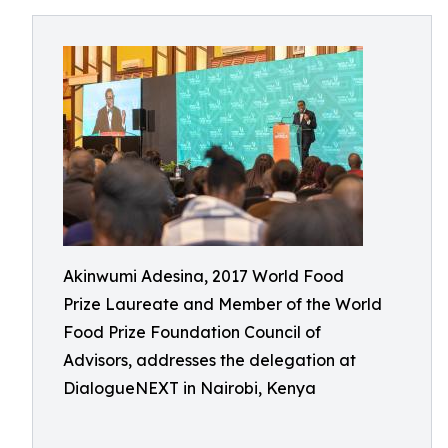
Akinwumi Adesina, 2017 World Food
Prize Laureate and Member of the World
Food Prize Foundation Council of
Advisors, addresses the delegation at
DialogueNEXT in Nairobi, Kenya