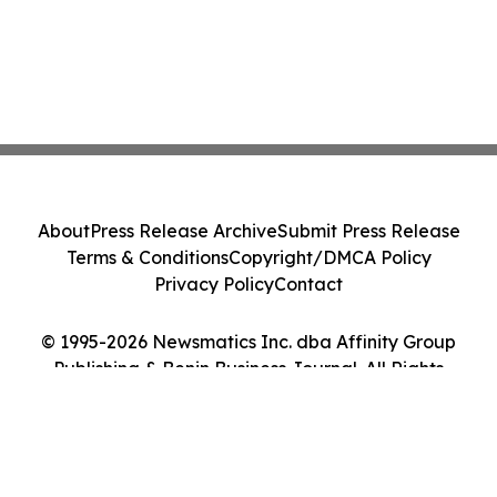
About
Press Release Archive
Submit Press Release
Terms & Conditions
Copyright/DMCA Policy
Privacy Policy
Contact
© 1995-2026 Newsmatics Inc. dba Affinity Group
Publishing & Benin Business Journal. All Rights
Reserved.
Cookie Settings / Your Privacy Choices