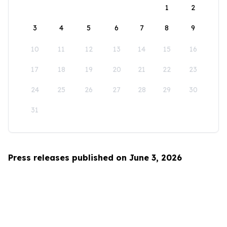
1
2
3
4
5
6
7
8
9
10
11
12
13
14
15
16
17
18
19
20
21
22
23
24
25
26
27
28
29
30
31
Press releases published on June 3, 2026