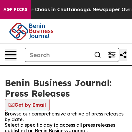
tal Collapse
Chaos in Chattanooga. Newspaper Owner C
AGP PICKS
Benin Business Journal:
Press Releases
Get by Email
Browse our comprehensive archive of press releases
by date.
Select a specific day to access all press releases
published on Benin Business Journal.