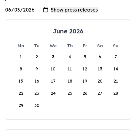
June 2026
Mo
Tu
We
Th
Fr
Sa
Su
1
2
3
4
5
6
7
8
9
10
11
12
13
14
15
16
17
18
19
20
21
22
23
24
25
26
27
28
29
30