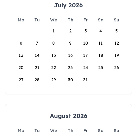
July 2026
Mo
Tu
We
Th
Fr
Sa
Su
1
2
3
4
5
6
7
8
9
10
11
12
13
14
15
16
17
18
19
20
21
22
23
24
25
26
27
28
29
30
31
August 2026
Mo
Tu
We
Th
Fr
Sa
Su