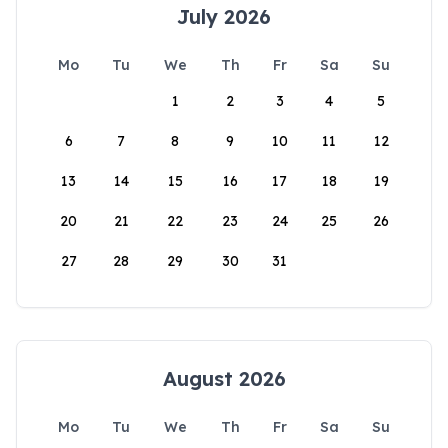
July 2026
Mo
Tu
We
Th
Fr
Sa
Su
1
2
3
4
5
6
7
8
9
10
11
12
13
14
15
16
17
18
19
20
21
22
23
24
25
26
27
28
29
30
31
August 2026
Mo
Tu
We
Th
Fr
Sa
Su