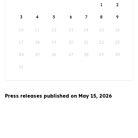
1
2
3
4
5
6
7
8
9
10
11
12
13
14
15
16
17
18
19
20
21
22
23
24
25
26
27
28
29
30
31
Press releases published on May 15, 2026