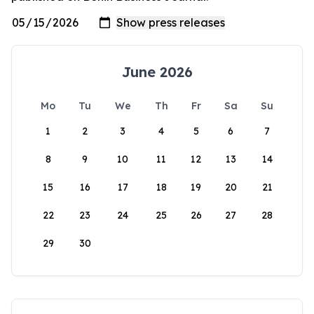
June 2026
Mo
Tu
We
Th
Fr
Sa
Su
1
2
3
4
5
6
7
8
9
10
11
12
13
14
15
16
17
18
19
20
21
22
23
24
25
26
27
28
29
30