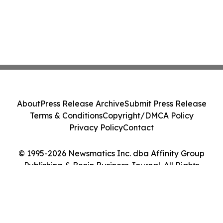
About
Press Release Archive
Submit Press Release
Terms & Conditions
Copyright/DMCA Policy
Privacy Policy
Contact
© 1995-2026 Newsmatics Inc. dba Affinity Group
Publishing & Benin Business Journal. All Rights
Reserved.
Cookie Settings / Your Privacy Choices