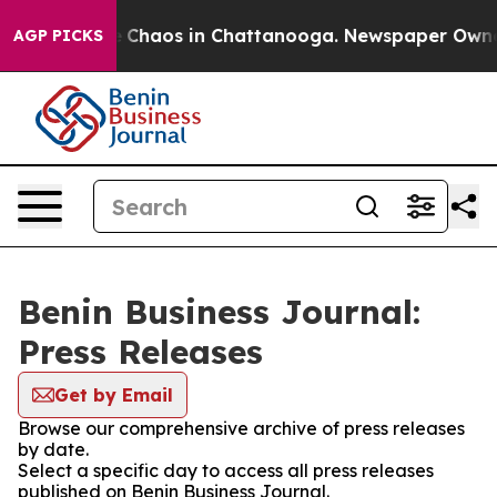
al Collapse
Chaos in Chattanooga. Newspaper Owner Ca
AGP PICKS
Benin Business Journal:
Press Releases
Get by Email
Browse our comprehensive archive of press releases
by date.
Select a specific day to access all press releases
published on Benin Business Journal.