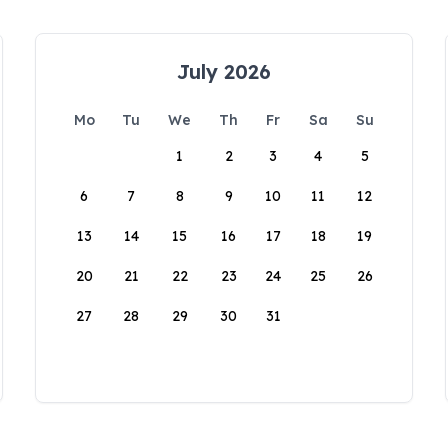
July 2026
Mo
Tu
We
Th
Fr
Sa
Su
1
2
3
4
5
6
7
8
9
10
11
12
13
14
15
16
17
18
19
20
21
22
23
24
25
26
27
28
29
30
31