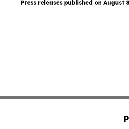
Press releases published on August 
P