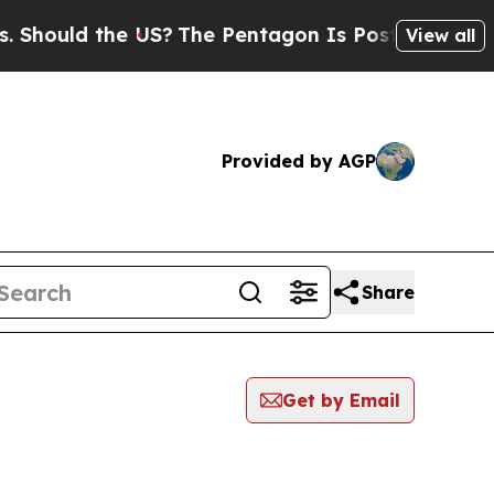
hould the US?
The Pentagon Is Posting Cryptic Bi
View all
Provided by AGP
Share
Get by Email