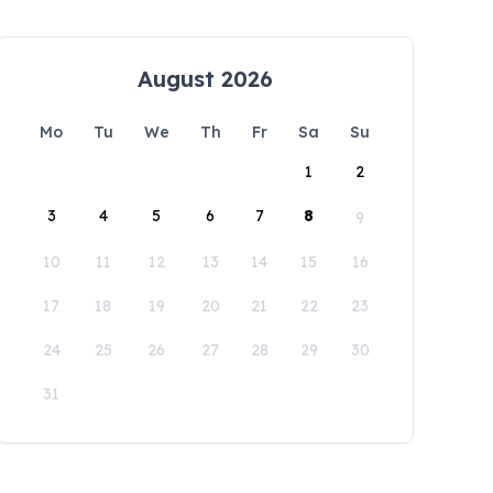
August 2026
Mo
Tu
We
Th
Fr
Sa
Su
1
2
3
4
5
6
7
8
9
10
11
12
13
14
15
16
17
18
19
20
21
22
23
24
25
26
27
28
29
30
31