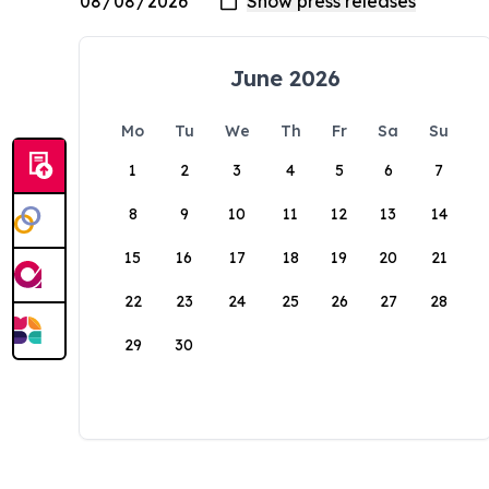
June 2026
Mo
Tu
We
Th
Fr
Sa
Su
1
2
3
4
5
6
7
8
9
10
11
12
13
14
15
16
17
18
19
20
21
22
23
24
25
26
27
28
29
30