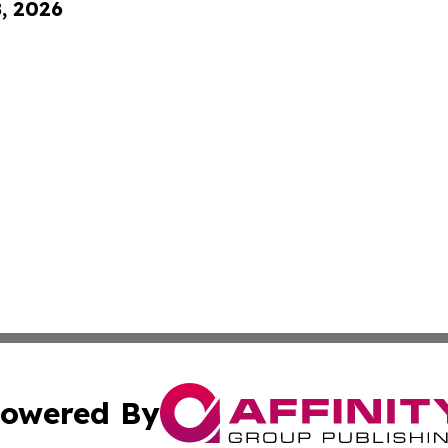
8, 2026
owered By