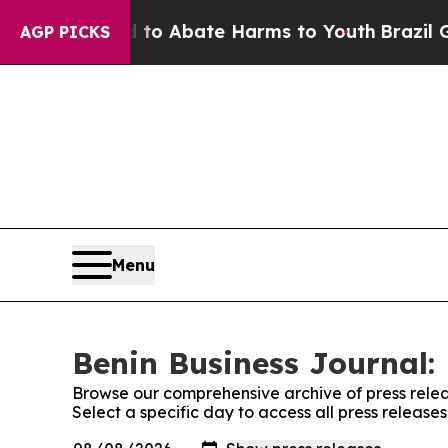
illion Fund to Abate Harms to Youth
Brazil Give
AGP PICKS
Menu
Benin Business Journal: 
Browse our comprehensive archive of press relea
Select a specific day to access all press release