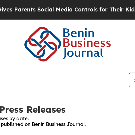
s Parents Social Media Controls for Their Kids. S
Press Releases
ses by date.
s published on Benin Business Journal.