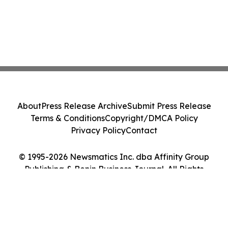
About
Press Release Archive
Submit Press Release
Terms & Conditions
Copyright/DMCA Policy
Privacy Policy
Contact
© 1995-2026 Newsmatics Inc. dba Affinity Group
Publishing & Benin Business Journal. All Rights
Reserved.
Cookie Settings / Your Privacy Choices