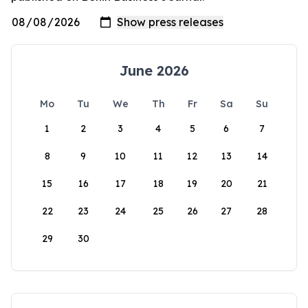
June 2026
Mo
Tu
We
Th
Fr
Sa
Su
1
2
3
4
5
6
7
8
9
10
11
12
13
14
15
16
17
18
19
20
21
22
23
24
25
26
27
28
29
30