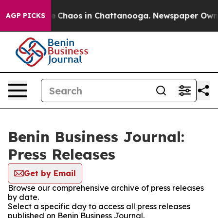
tal Collapse
Chaos in Chattanooga. Newspaper Owner C
AGP PICKS
Benin Business Journal:
Press Releases
Get by Email
Browse our comprehensive archive of press releases
by date.
Select a specific day to access all press releases
published on Benin Business Journal.