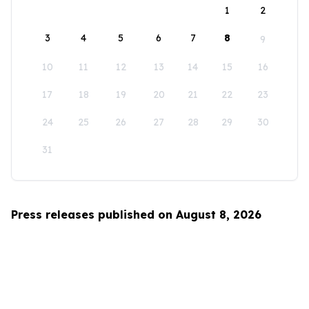
1
2
3
4
5
6
7
8
9
10
11
12
13
14
15
16
17
18
19
20
21
22
23
24
25
26
27
28
29
30
31
Press releases published on August 8, 2026