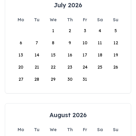
July 2026
Mo
Tu
We
Th
Fr
Sa
Su
1
2
3
4
5
6
7
8
9
10
11
12
13
14
15
16
17
18
19
20
21
22
23
24
25
26
27
28
29
30
31
August 2026
Mo
Tu
We
Th
Fr
Sa
Su