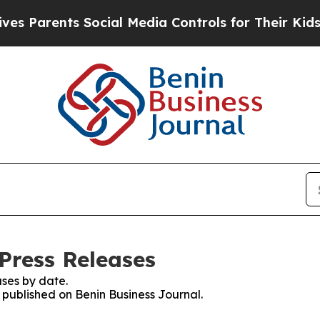
 Parents Social Media Controls for Their Kids. Sh
Press Releases
ses by date.
s published on Benin Business Journal.