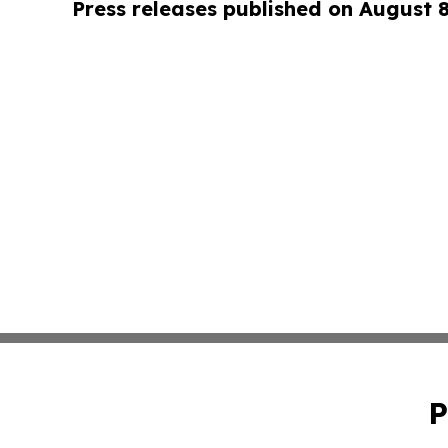
Press releases published on August 
P